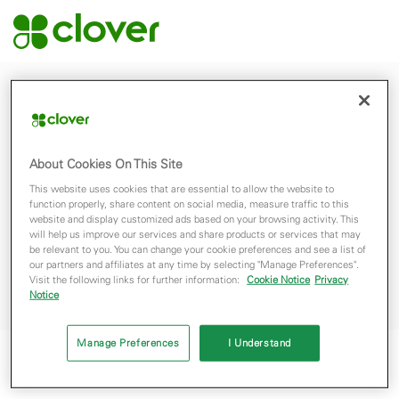
© 2026 Clover Network, Inc. The Clover name and logo are registered
trademarks owned by Clover Network, Inc. and are registered or used in the
About Cookies On This Site
U.S., Canada and many foreign countries.
This website uses cookies that are essential to allow the website to
function properly, share content on social media, measure traffic to this
website and display customized ads based on your browsing activity. This
will help us improve our services and share products or services that may
Terms
Privacy Policy
be relevant to you. You can change your cookie preferences and see a list of
our partners and affiliates at any time by selecting "Manage Preferences".
Do Not Sell My Personal Data
Visit the following links for further information:
Cookie Notice
Privacy
Notice
Manage Preferences
I Understand